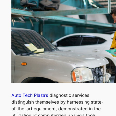
Auto Tech Plaza’s
diagnostic services
distinguish themselves by harnessing state-
of-the-art equipment, demonstrated in the
utilization of computerized analysis tools.