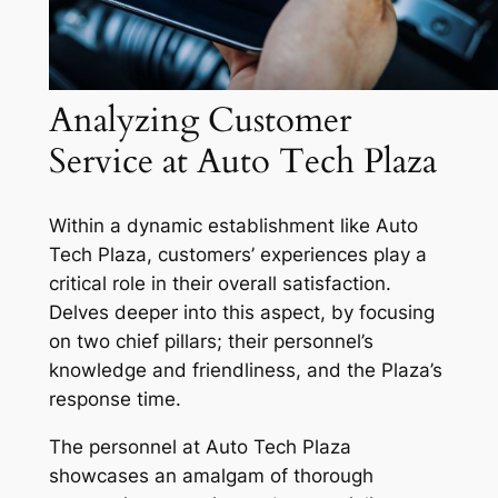
Analyzing Customer
Service at Auto Tech Plaza
Within a dynamic establishment like Auto
Tech Plaza, customers’ experiences play a
critical role in their overall satisfaction.
Delves deeper into this aspect, by focusing
on two chief pillars; their personnel’s
knowledge and friendliness, and the Plaza’s
response time.
The personnel at Auto Tech Plaza
showcases an amalgam of thorough