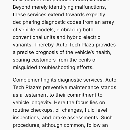
Beyond merely identifying malfunctions,
these services extend towards expertly
deciphering diagnostic codes from an array
of vehicle models, embracing both
conventional units and hybrid electric
variants. Thereby, Auto Tech Plaza provides
a precise prognosis of the vehicle’s health,
sparing customers from the perils of
misguided troubleshooting efforts.
Complementing its diagnostic services, Auto
Tech Plaza’s preventive maintenance stands
as a testament to their commitment to
vehicle longevity. Here the focus lies on
routine checkups, oil changes, fluid level
inspections, and brake assessments. Such
procedures, although common, follow an