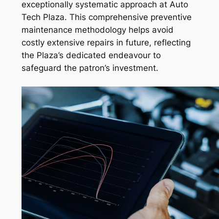
exceptionally systematic approach at Auto
Tech Plaza. This comprehensive preventive
maintenance methodology helps avoid
costly extensive repairs in future, reflecting
the Plaza’s dedicated endeavour to
safeguard the patron’s investment.