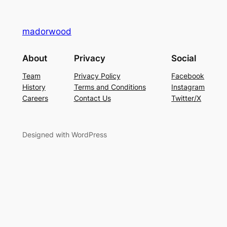
madorwood
About
Privacy
Social
Team
Privacy Policy
Facebook
History
Terms and Conditions
Instagram
Careers
Contact Us
Twitter/X
Designed with WordPress