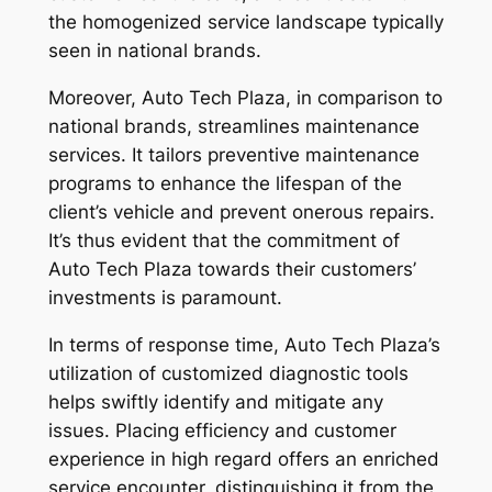
the homogenized service landscape typically
seen in national brands.
Moreover, Auto Tech Plaza, in comparison to
national brands, streamlines maintenance
services. It tailors preventive maintenance
programs to enhance the lifespan of the
client’s vehicle and prevent onerous repairs.
It’s thus evident that the commitment of
Auto Tech Plaza towards their customers’
investments is paramount.
In terms of response time, Auto Tech Plaza’s
utilization of customized diagnostic tools
helps swiftly identify and mitigate any
issues. Placing efficiency and customer
experience in high regard offers an enriched
service encounter, distinguishing it from the