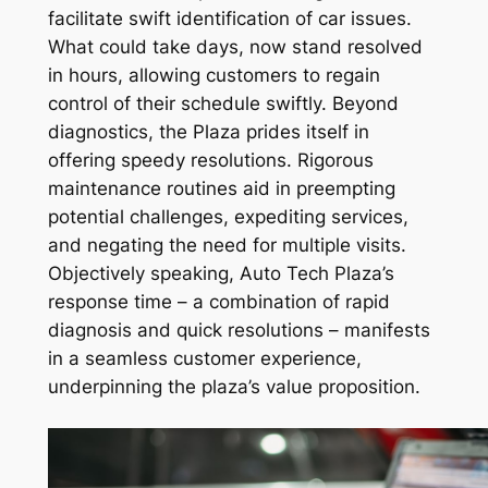
facilitate swift identification of car issues.
What could take days, now stand resolved
in hours, allowing customers to regain
control of their schedule swiftly. Beyond
diagnostics, the Plaza prides itself in
offering speedy resolutions. Rigorous
maintenance routines aid in preempting
potential challenges, expediting services,
and negating the need for multiple visits.
Objectively speaking, Auto Tech Plaza’s
response time – a combination of rapid
diagnosis and quick resolutions – manifests
in a seamless customer experience,
underpinning the plaza’s value proposition.