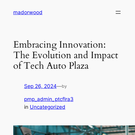
Skip
madorwood
to
content
Embracing Innovation:
The Evolution and Impact
of Tech Auto Plaza
Sep 26, 2024
—
by
pmp_admin_ptcflra3
in
Uncategorized