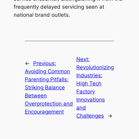
frequently delayed servicing seen at
national brand outlets.
Next:
←
Previous:
Revolutionizing
Avoiding Common
Industries:
Parenting Pitfalls:
High Tech
Striking Balance
Factory
Between
Innovations
Overprotection and
and
Encouragement
Challenges
→