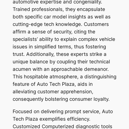
automotive expertise and congeniality.
Trained professionals, they encapsulate
both specific car model insights as well as
cutting-edge tech knowledge. Customers
affirm a sense of security, citing the
specialists’ ability to explain complex vehicle
issues in simplified terms, thus fostering
trust. Additionally, these experts strike a
unique balance by coupling their technical
acumen with an approachable demeanor.
This hospitable atmosphere, a distinguishing
feature of Auto Tech Plaza, aids in
alleviating customer apprehension,
consequently bolstering consumer loyalty.
Focused on delivering prompt service, Auto
Tech Plaza exemplifies efficiency.
Customized Computerized diagnostic tools