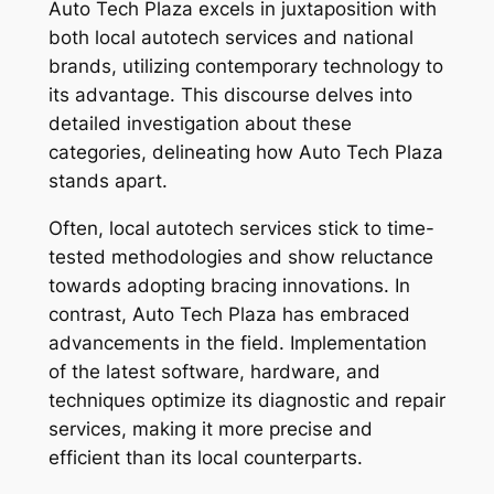
Auto Tech Plaza excels in juxtaposition with
both local autotech services and national
brands, utilizing contemporary technology to
its advantage. This discourse delves into
detailed investigation about these
categories, delineating how Auto Tech Plaza
stands apart.
Often, local autotech services stick to time-
tested methodologies and show reluctance
towards adopting bracing innovations. In
contrast, Auto Tech Plaza has embraced
advancements in the field. Implementation
of the latest software, hardware, and
techniques optimize its diagnostic and repair
services, making it more precise and
efficient than its local counterparts.